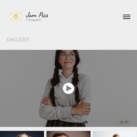
GALLERY