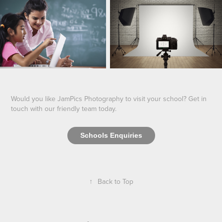
Would you like JamPics Photography to visit your school? Get in
touch with our friendly team today.
Schools Enquiries
↑
Back to Top